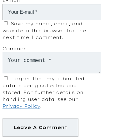
E-mail
Save my name, email, and
website in this browser for the
next time I comment.
Comment
I agree that my submitted
data is being collected and
stored. For further details on
handling user data, see our
Privacy Policy
.