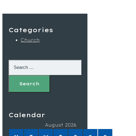
Categories
Church
Calendar
August 2026